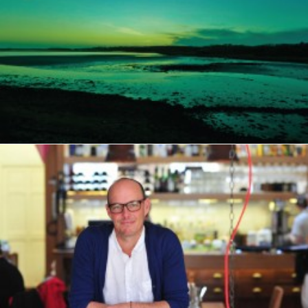
PAYMENT
TERMS & CONDITIONS