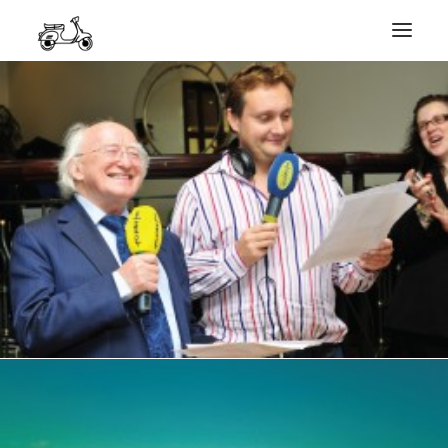
HOME
MY WORK
PHOTOGRAPHY
ABOUT ME
GET IN TOUCH
COURSES
SEARCH
PRIVACY POLICY