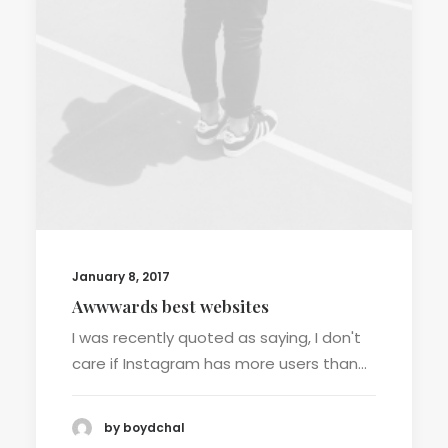
January 8, 2017
Awwwards best websites
I was recently quoted as saying, I don't
care if Instagram has more users than…
by boydchal