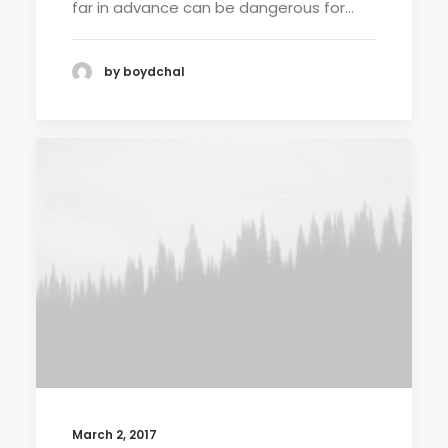
far in advance can be dangerous for…
by boydchal
March 2, 2017