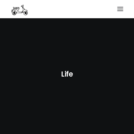
HOME
MY WORK
PHOTOGRAPHY
ABOUT ME
GET IN TOUCH
COURSES
Life
SEARCH
PRIVACY POLICY
PAYMENT