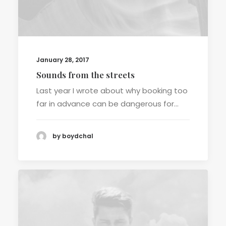
January 28, 2017
Sounds from the streets
Last year I wrote about why booking too
far in advance can be dangerous for…
by boydchal