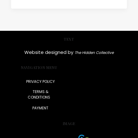
TEXT
Website designed by
The Hidden Collective
NAVIGATION MENU
PRIVACY POLICY
TERMS &
CONDITIONS
PAYMENT
IMAGE