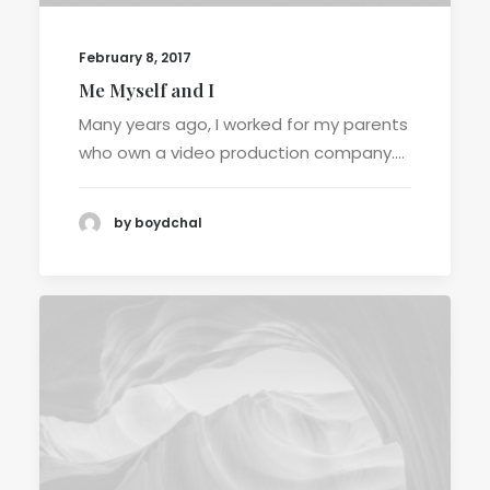
February 8, 2017
Me Myself and I
Many years ago, I worked for my parents
who own a video production company.…
by boydchal