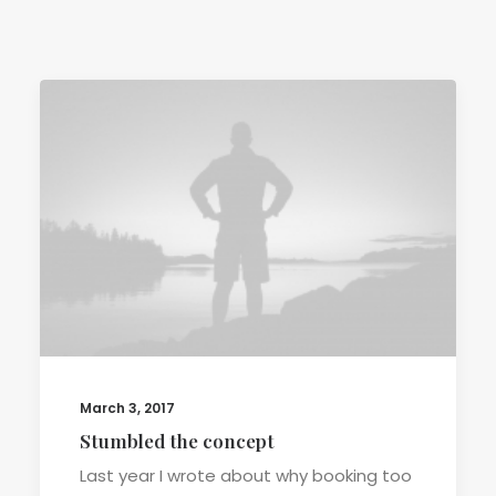
TERMS & CONDITIONS
March 3, 2017
Stumbled the concept
Last year I wrote about why booking too