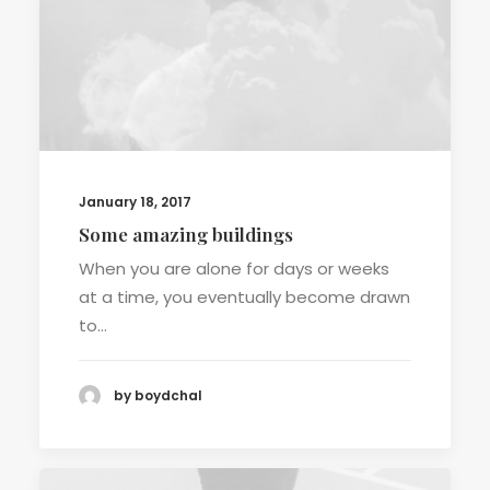
January 18, 2017
Some amazing buildings
When you are alone for days or weeks
at a time, you eventually become drawn
to…
by boydchal