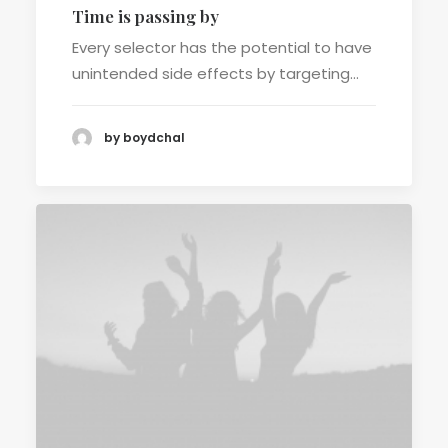
Time is passing by
Every selector has the potential to have
unintended side effects by targeting…
by boydchal