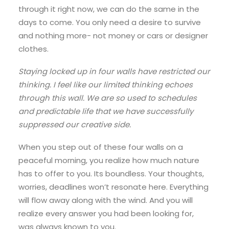
through it right now, we can do the same in the
days to come. You only need a desire to survive
and nothing more- not money or cars or designer
clothes.
Staying locked up in four walls have restricted our
thinking. I feel like our limited thinking echoes
through this wall. We are so used to schedules
and predictable life that we have successfully
suppressed our creative side.
When you step out of these four walls on a
peaceful morning, you realize how much nature
has to offer to you. Its boundless. Your thoughts,
worries, deadlines won’t resonate here. Everything
will flow away along with the wind. And you will
realize every answer you had been looking for,
was always known to you.