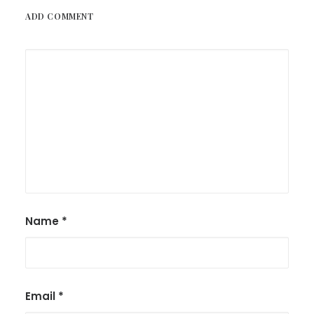
ADD COMMENT
Name
*
Email
*