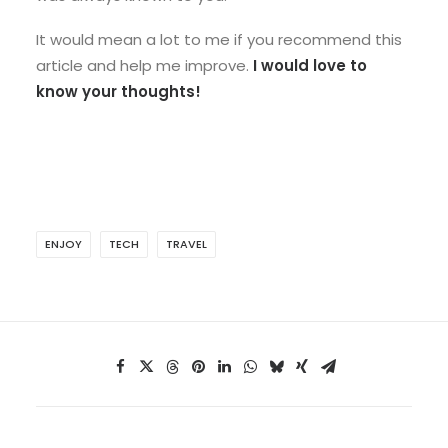
It would mean a lot to me if you recommend this
article and help me improve.
I would love to
know your thoughts!
ENJOY
TECH
TRAVEL