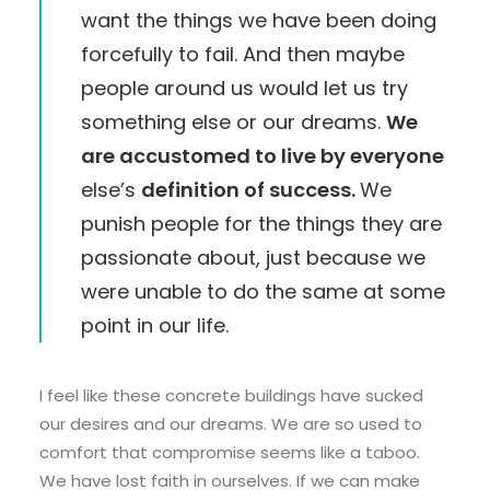
want the things we have been doing
forcefully to fail. And then maybe
people around us would let us try
something else or our dreams.
We
are accustomed to live by everyone
else’s
definition of success.
We
punish people for the things they are
passionate about, just because we
were unable to do the same at some
point in our life.
I feel like these concrete buildings have sucked
our desires and our dreams. We are so used to
comfort that compromise seems like a taboo.
We have lost faith in ourselves. If we can make