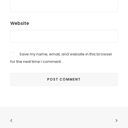
Website
Save my name, email, and website in this browser
for the next time I comment.