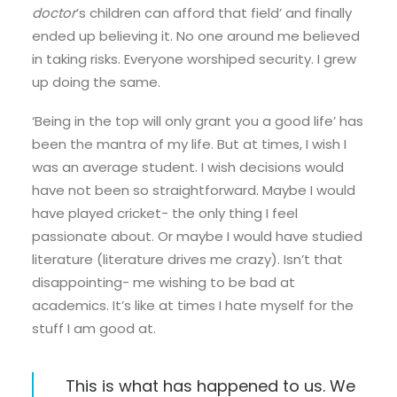
doctor
’s children can afford that field’ and finally
ended up believing it. No one around me believed
in taking risks. Everyone worshiped security. I grew
up doing the same.
‘Being in the top will only grant you a good life’ has
been the mantra of my life. But at times, I wish I
was an average student. I wish decisions would
have not been so straightforward. Maybe I would
have played cricket- the only thing I feel
passionate about. Or maybe I would have studied
literature (literature drives me crazy). Isn’t that
disappointing- me wishing to be bad at
academics. It’s like at times I hate myself for the
stuff I am good at.
This is what has happened to us. We