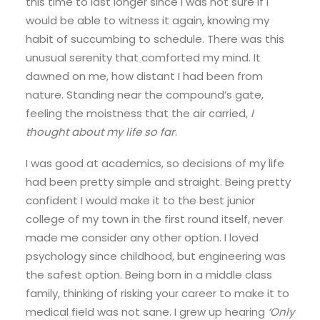
this time to last longer since I was not sure if I
would be able to witness it again, knowing my
habit of succumbing to schedule. There was this
unusual serenity that comforted my mind. It
dawned on me, how distant I had been from
nature. Standing near the compound’s gate,
feeling the moistness that the air carried,
I
thought about my life so far
.
I was good at academics, so decisions of my life
had been pretty simple and straight. Being pretty
confident I would make it to the best junior
college of my town in the first round itself, never
made me consider any other option. I loved
psychology since childhood, but engineering was
the safest option. Being born in a middle class
family, thinking of risking your career to make it to
medical field was not sane. I grew up hearing
‘Only