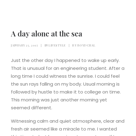
PAYMENT
TERMS & CONDITIONS
A day alone at the sea
JANUARY 25, 2017
|
IN
LIFESTYLE
|
BY
BOYDCHAL
Just the other day I happened to wake up early.
That is unusual for an engineering student. After a
long time I could witness the sunrise. I could feel
the sun rays falling on my body. Usual morning is
followed by hustle to make it to college on time.
This morning was just another morning yet
seemed different.
Witnessing calm and quiet atmosphere, clear and
fresh air seemed like a miracle to me. I wanted