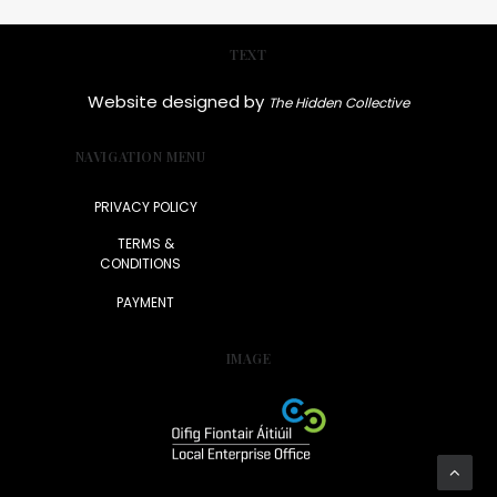
TEXT
Website designed by
The Hidden Collective
NAVIGATION MENU
PRIVACY POLICY
TERMS &
CONDITIONS
PAYMENT
IMAGE