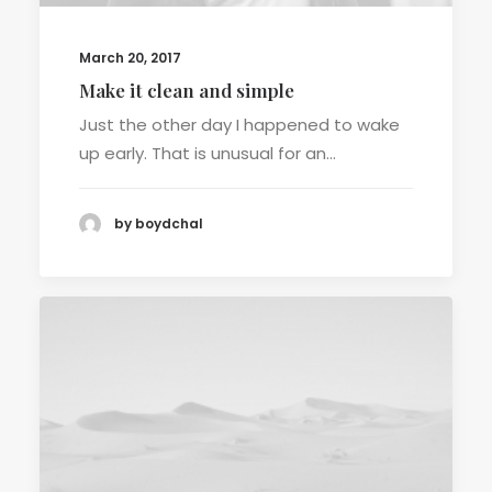
March 20, 2017
Make it clean and simple
Just the other day I happened to wake
up early. That is unusual for an…
by boydchal