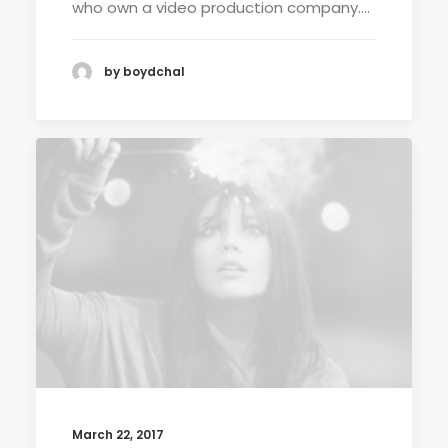
who own a video production company.…
by boydchal
March 22, 2017