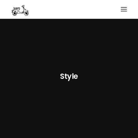
HOME
MY WORK
PHOTOGRAPHY
ABOUT ME
GET IN TOUCH
COURSES
Style
SEARCH
PRIVACY POLICY
PAYMENT