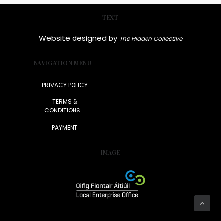
TEXT
Website designed by
The Hidden Collective
NAVIGATION MENU
PRIVACY POLICY
TERMS &
CONDITIONS
PAYMENT
IMAGE