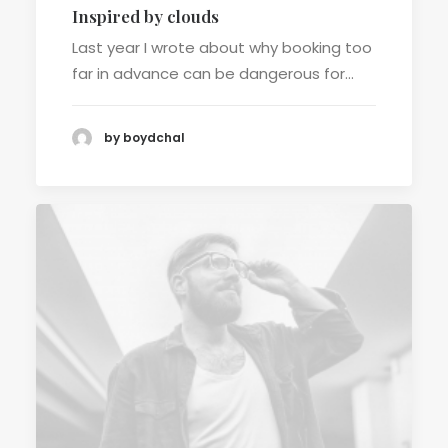
Inspired by clouds
Last year I wrote about why booking too
far in advance can be dangerous for…
by boydchal