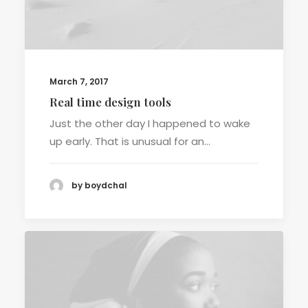
March 7, 2017
Real time design tools
Just the other day I happened to wake
up early. That is unusual for an…
by boydchal