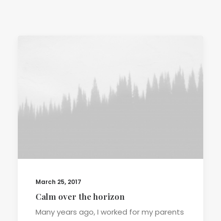
TERMS & CONDITIONS
March 25, 2017
Calm over the horizon
Many years ago, I worked for my parents