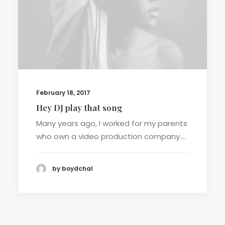
February 18, 2017
Hey DJ play that song
Many years ago, I worked for my parents
who own a video production company.…
by boydchal