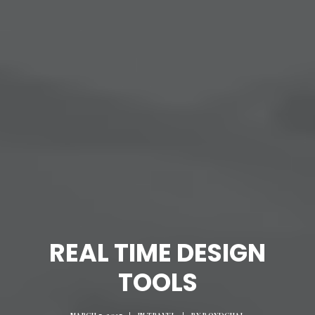
REAL TIME DESIGN
TOOLS