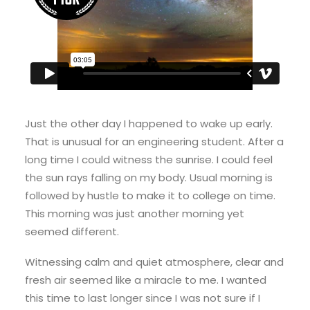
Just the other day I happened to wake up early.
That is unusual for an engineering student. After a
long time I could witness the sunrise. I could feel
the sun rays falling on my body. Usual morning is
followed by hustle to make it to college on time.
This morning was just another morning yet
seemed different.
Witnessing calm and quiet atmosphere, clear and
fresh air seemed like a miracle to me. I wanted
this time to last longer since I was not sure if I