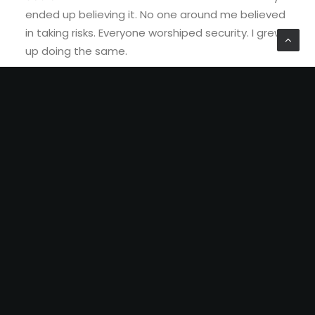
ended up believing it. No one around me believed
in taking risks. Everyone worshiped security. I grew
up doing the same.
This is what has happened to us. We
want the things we have been doing
forcefully to fail. And then maybe
people around us would let us try
something else or our dreams.
We
are accustomed to live by everyone
else’s
definition of success.
We
punish people for the things they are
passionate about, just because we
were unable to do the same at some
point in our life.