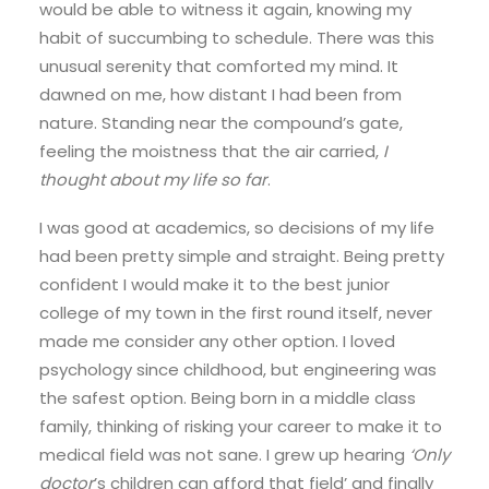
would be able to witness it again, knowing my
habit of succumbing to schedule. There was this
unusual serenity that comforted my mind. It
dawned on me, how distant I had been from
nature. Standing near the compound’s gate,
feeling the moistness that the air carried,
I
thought about my life so far
.
I was good at academics, so decisions of my life
had been pretty simple and straight. Being pretty
confident I would make it to the best junior
college of my town in the first round itself, never
made me consider any other option. I loved
psychology since childhood, but engineering was
the safest option. Being born in a middle class
family, thinking of risking your career to make it to
medical field was not sane. I grew up hearing
‘Only
doctor
’s children can afford that field’ and finally