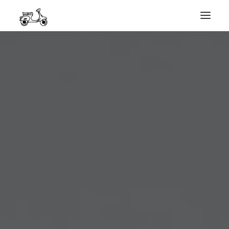
HOME
MY WORK
PHOTOGRAPHY
ABOUT ME
GET IN TOUCH
COURSES
SEARCH
PRIVACY POLICY
PAYMENT