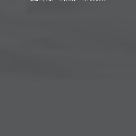
MARCH 7, 2017
|
IN
TRAVEL
|
BY
BOYDCHAL